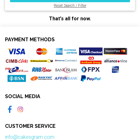
Reset Search / Filter
That's all for now.
PAYMENT METHODS
SOCIAL MEDIA
CUSTOMER SERVICE
info@cakesgram.com