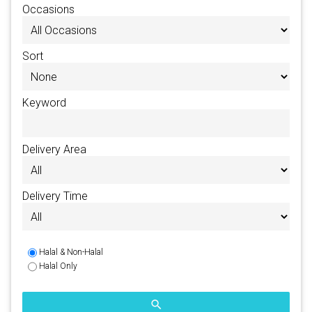
Occasions
Sort
Keyword
Delivery Area
Delivery Time
Halal & Non-Halal
Halal Only
search