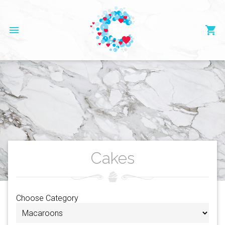
menu
shopping_cart
Cakes
Choose Category