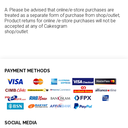
A: Please be advised that online/e-store purchases are
treated as a separate form of purchase from shop/outlet;
Product returns for online /e-store purchases will not be
accepted at any of Cakesgram
shop/outlet.
PAYMENT METHODS
SOCIAL MEDIA