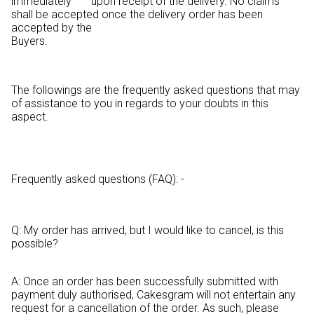
immediately upon receipt of the delivery. No claims
shall be accepted once the delivery order has been
accepted by the
Buyers.
The followings are the frequently asked questions that may
of assistance to you in regards to your doubts in this
aspect.
Frequently asked questions (FAQ): -
Q: My order has arrived, but I would like to cancel, is this
possible?
A: Once an order has been successfully submitted with
payment duly authorised, Cakesgram will not entertain any
request for a cancellation of the order. As such, please