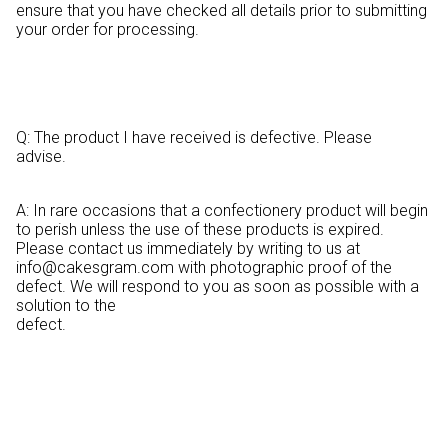
ensure that you have checked all details prior to submitting
your order for processing.
Q: The product I have received is defective. Please
advise.
A: In rare occasions that a confectionery product will begin
to perish unless the use of these products is expired.
Please contact us immediately by writing to us at
info@cakesgram.com
with photographic proof of the
defect. We will respond to you as soon as possible with a
solution to the
defect.