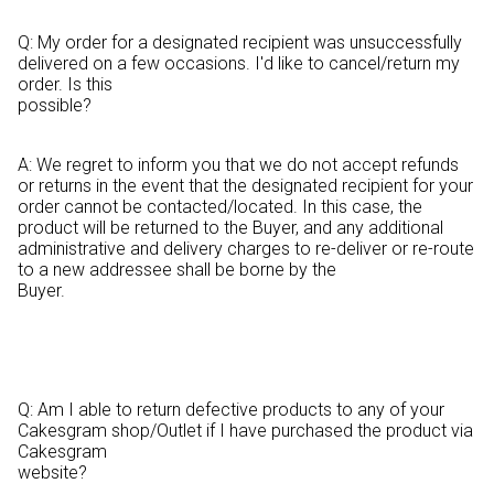
Q: My order for a designated recipient was unsuccessfully
delivered on a few occasions. I'd like to cancel/return my
order. Is this
possible?
A: We regret to inform you that we do not accept refunds
or returns in the event that the designated recipient for your
order cannot be contacted/located. In this case, the
product will be returned to the Buyer, and any additional
administrative and delivery charges to re-deliver or re-route
to a new addressee shall be borne by the
Buyer.
Q: Am I able to return defective products to any of your
Cakesgram shop/Outlet if I have purchased the product via
Cakesgram
website?