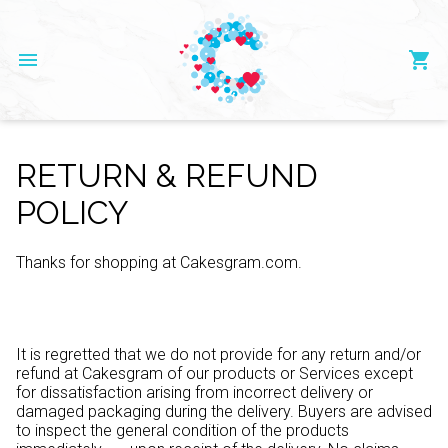
menu
shopping_cart
RETURN & REFUND
POLICY
Thanks for shopping at Cakesgram.com.
It is regretted that we do not provide for any return and/or
refund at Cakesgram of our products or Services except
for dissatisfaction arising from incorrect delivery or
damaged packaging during the delivery. Buyers are advised
to inspect the general condition of the products