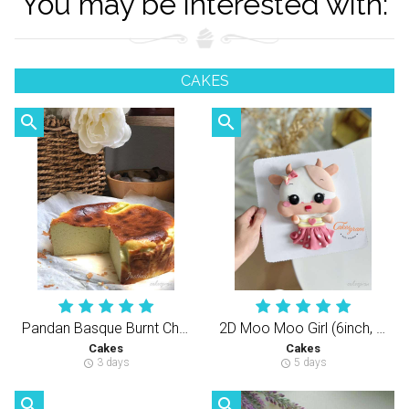
You may be interested with:
CAKES
search
search
Pandan Basque Burnt Cheesecake 斑斓巴斯克芝士蛋糕
2D Moo Moo Girl (6inch, 3Layers Cake）立体躺躺女牛宝（半翻糖天然健康动物性奶油蛋糕）
Cakes
Cakes
3 days
5 days
schedule
schedule
search
search