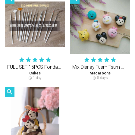
FULL SET 15PCS Fondant/Icing/Chocolate Colouring Decorating Tools
Mix Disney Tusm Tsum Macaron ( 70 Pcs )
Cakes
Macaroons
1 day
5 days
schedule
schedule
search