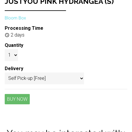
JUSTYOU PINK HYDRANGEA (S)
Bloom Box
Processing Time
2 days
schedule
Quantity
Delivery
BUY NOW