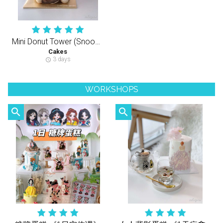
Mini Donut Tower (Snoopy Theme)
Cakes
3 days
schedule
WORKSHOPS
search
search