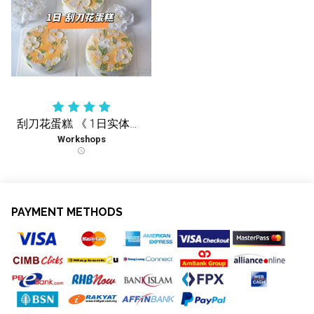
刮刀花蛋糕 《 1日实体课 》
Workshops
schedule
PAYMENT METHODS