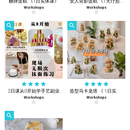
糖牌蛋糕 《1日实体课》
女人背影蛋糕 《1天疗愈实体课 》
Workshops
Workshops
schedule
schedule
search
search
2日课从0开始学手艺副业
造型马卡龙塔 《 1日实体课 》
Workshops
Workshops
schedule
schedule
search