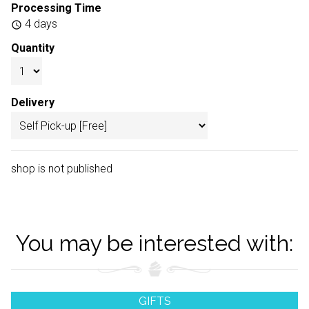
Processing Time
4 days
schedule
Quantity
Delivery
shop is not published
You may be interested with:
GIFTS