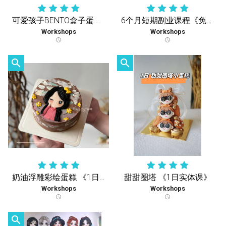
可爱孩子BENTO盒子蛋糕《1天疗愈实体课》
6个月短期副业课程《免费复习课》学到您会 再没有额外收费
Workshops
Workshops
schedule
schedule
search
search
奶油浮雕彩绘蛋糕 《1日实体课》
甜甜圈塔 《1日实体课》
Workshops
Workshops
schedule
schedule
search