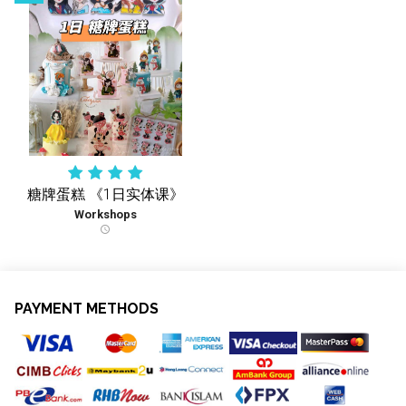
糖牌蛋糕 《1日实体课》
Workshops
schedule
PAYMENT METHODS