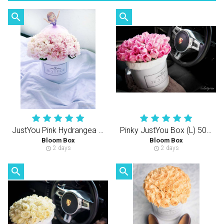
search
search
JustYou Pink Hydrangea (S)
Pinky JustYou Box (L) 50-60PCS Rose
Bloom Box
Bloom Box
2 days
2 days
schedule
schedule
search
search