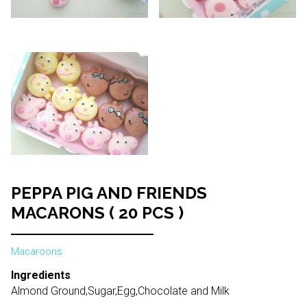
PEPPA PIG AND FRIENDS
MACARONS ( 20 PCS )
Macaroons
Ingredients
Almond Ground,Sugar,Egg,Chocolate and Milk